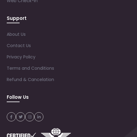
Web Check-in
Support
About Us
Contact Us
Privacy Policy
Terms and Conditions
Refund & Cancelation
Follow Us