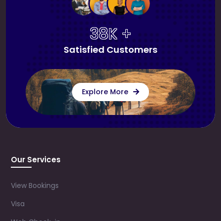
38K +
Satisfied Customers
Explore More
Our Services
View Bookings
Visa