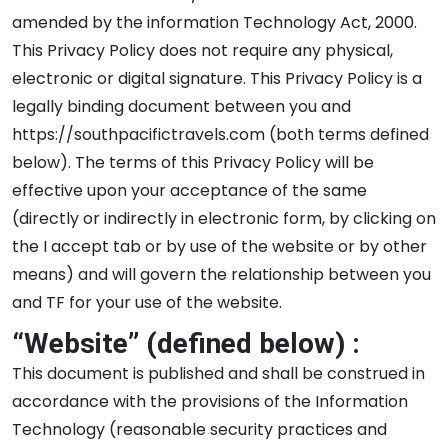
amended by the information Technology Act, 2000.
This Privacy Policy does not require any physical,
electronic or digital signature. This Privacy Policy is a
legally binding document between you and
https://southpacifictravels.com (both terms defined
below). The terms of this Privacy Policy will be
effective upon your acceptance of the same
(directly or indirectly in electronic form, by clicking on
the I accept tab or by use of the website or by other
means) and will govern the relationship between you
and TF for your use of the website.
“Website” (defined below) :
This document is published and shall be construed in
accordance with the provisions of the Information
Technology (reasonable security practices and