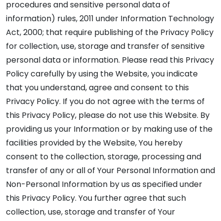
procedures and sensitive personal data of
information) rules, 2011 under Information Technology
Act, 2000; that require publishing of the Privacy Policy
for collection, use, storage and transfer of sensitive
personal data or information. Please read this Privacy
Policy carefully by using the Website, you indicate
that you understand, agree and consent to this
Privacy Policy. If you do not agree with the terms of
this Privacy Policy, please do not use this Website. By
providing us your Information or by making use of the
facilities provided by the Website, You hereby
consent to the collection, storage, processing and
transfer of any or all of Your Personal Information and
Non-Personal Information by us as specified under
this Privacy Policy. You further agree that such
collection, use, storage and transfer of Your