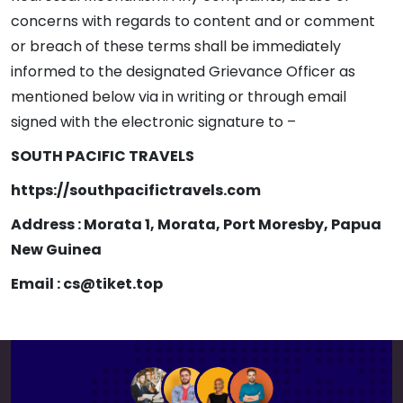
concerns with regards to content and or comment
or breach of these terms shall be immediately
informed to the designated Grievance Officer as
mentioned below via in writing or through email
signed with the electronic signature to –
SOUTH PACIFIC TRAVELS
https://southpacifictravels.com
Address : Morata 1, Morata, Port Moresby, Papua
New Guinea
Email : cs@tiket.top