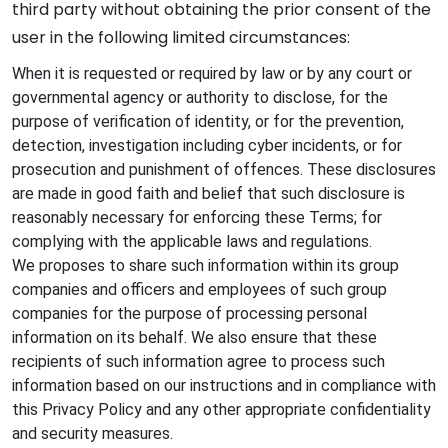
third party without obtaining the prior consent of the
user in the following limited circumstances:
When it is requested or required by law or by any court or
governmental agency or authority to disclose, for the
purpose of verification of identity, or for the prevention,
detection, investigation including cyber incidents, or for
prosecution and punishment of offences. These disclosures
are made in good faith and belief that such disclosure is
reasonably necessary for enforcing these Terms; for
complying with the applicable laws and regulations.
We proposes to share such information within its group
companies and officers and employees of such group
companies for the purpose of processing personal
information on its behalf. We also ensure that these
recipients of such information agree to process such
information based on our instructions and in compliance with
this Privacy Policy and any other appropriate confidentiality
and security measures.