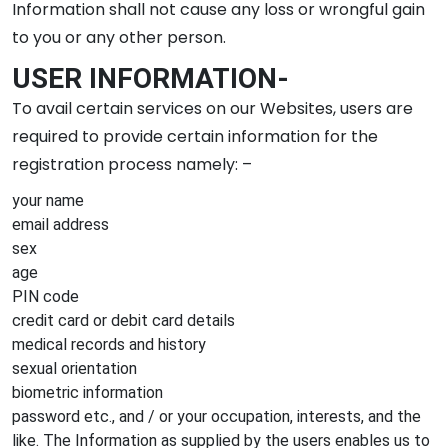
Information shall not cause any loss or wrongful gain
to you or any other person.
USER INFORMATION-
To avail certain services on our Websites, users are
required to provide certain information for the
registration process namely: –
your name
email address
sex
age
PIN code
credit card or debit card details
medical records and history
sexual orientation
biometric information
password etc., and / or your occupation, interests, and the
like. The Information as supplied by the users enables us to