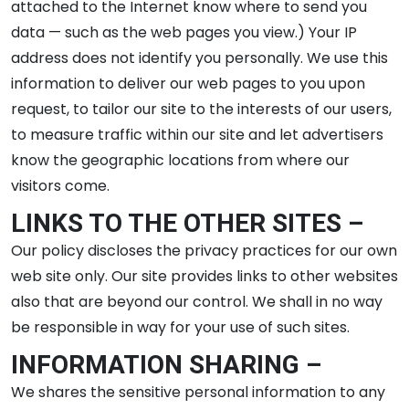
attached to the Internet know where to send you
data — such as the web pages you view.) Your IP
address does not identify you personally. We use this
information to deliver our web pages to you upon
request, to tailor our site to the interests of our users,
to measure traffic within our site and let advertisers
know the geographic locations from where our
visitors come.
LINKS TO THE OTHER SITES –
Our policy discloses the privacy practices for our own
web site only. Our site provides links to other websites
also that are beyond our control. We shall in no way
be responsible in way for your use of such sites.
INFORMATION SHARING –
We shares the sensitive personal information to any