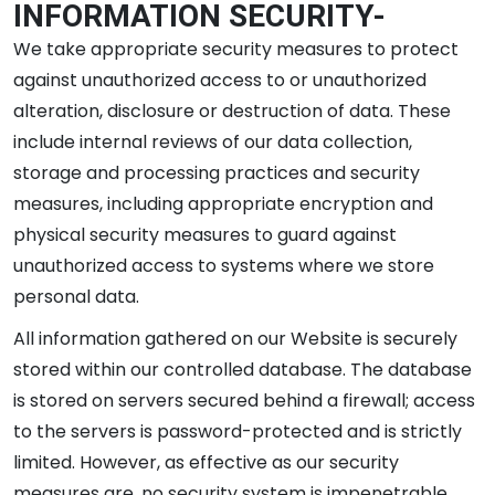
INFORMATION SECURITY-
We take appropriate security measures to protect
against unauthorized access to or unauthorized
alteration, disclosure or destruction of data. These
include internal reviews of our data collection,
storage and processing practices and security
measures, including appropriate encryption and
physical security measures to guard against
unauthorized access to systems where we store
personal data.
All information gathered on our Website is securely
stored within our controlled database. The database
is stored on servers secured behind a firewall; access
to the servers is password-protected and is strictly
limited. However, as effective as our security
measures are, no security system is impenetrable.