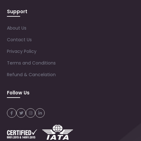
Support
About Us
Contact Us
Privacy Policy
Terms and Conditions
Refund & Cancelation
Follow Us