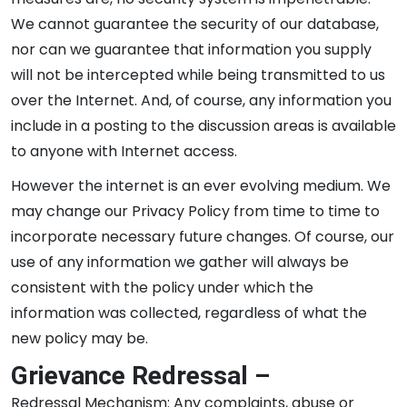
We cannot guarantee the security of our database,
nor can we guarantee that information you supply
will not be intercepted while being transmitted to us
over the Internet. And, of course, any information you
include in a posting to the discussion areas is available
to anyone with Internet access.
However the internet is an ever evolving medium. We
may change our Privacy Policy from time to time to
incorporate necessary future changes. Of course, our
use of any information we gather will always be
consistent with the policy under which the
information was collected, regardless of what the
new policy may be.
Grievance Redressal –
Redressal Mechanism: Any complaints, abuse or