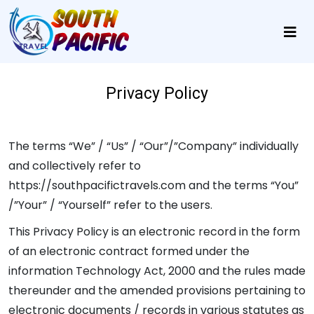
Privacy Policy
The terms “We” / “Us” / “Our”/”Company” individually
and collectively refer to
https://southpacifictravels.com and the terms “You”
/”Your” / “Yourself” refer to the users.
This Privacy Policy is an electronic record in the form
of an electronic contract formed under the
information Technology Act, 2000 and the rules made
thereunder and the amended provisions pertaining to
electronic documents / records in various statutes as