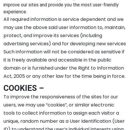
improve our sites and provide you the most user-friendly
experience.
All required information is service dependent and we
may use the above said user information to, maintain,
protect, and improve its services (including
advertising services) and for developing new services
Such information will not be considered as sensitive if
it is freely available and accessible in the public
domain or is furnished under the Right to Information
Act, 2005 or any other law for the time being in force.
COOKIES –
To improve the responsiveness of the sites for our
users, we may use “cookies”, or similar electronic
tools to collect information to assign each visitor a
unique, random number as a User Identification (User
ID) to understand the user’s individual interests using