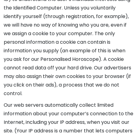
the Identified Computer. Unless you voluntarily
identify yourself (through registration, for example),
we will have no way of knowing who you are, even if
we assign a cookie to your computer. The only
personal information a cookie can contain is
information you supply (an example of this is when
you ask for our Personalised Horoscope). A cookie
cannot read data off your hard drive. Our advertisers
may also assign their own cookies to your browser (if
you click on their ads), a process that we do not
control.
Our web servers automatically collect limited
information about your computer’s connection to the
Internet, including your IP address, when you visit our
site. (Your IP address is a number that lets computers