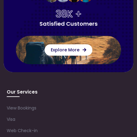
38K +
Satisfied Customers
Explore More
Our Services
View Bookings
Visa
Web Check-in