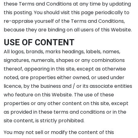
these Terms and Conditions at any time by updating
this posting. You should visit this page periodically to
re-appraise yourself of the Terms and Conditions,
because they are binding on all users of this Website.
USE OF CONTENT
All logos, brands, marks headings, labels, names,
signatures, numerals, shapes or any combinations
thereof, appearing in this site, except as otherwise
noted, are properties either owned, or used under
licence, by the business and / or its associate entities
who feature on this Website. The use of these
properties or any other content on this site, except
as provided in these terms and conditions or in the
site content, is strictly prohibited.
You may not sell or modify the content of this