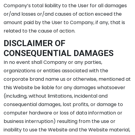
Company’s total liability to the User for all damages
or/and losses or/and causes of action exceed the
amount paid by the User to Company, if any, that is
related to the cause of action.
DISCLAIMER OF
CONSEQUENTIAL DAMAGES
In no event shall Company or any parties,
organizations or entities associated with the
corporate brand name us or otherwise, mentioned at
this Website be liable for any damages whatsoever
(including, without limitations, incidental and
consequential damages, lost profits, or damage to
computer hardware or loss of data information or
business interruption) resulting from the use or
inability to use the Website and the Website material,