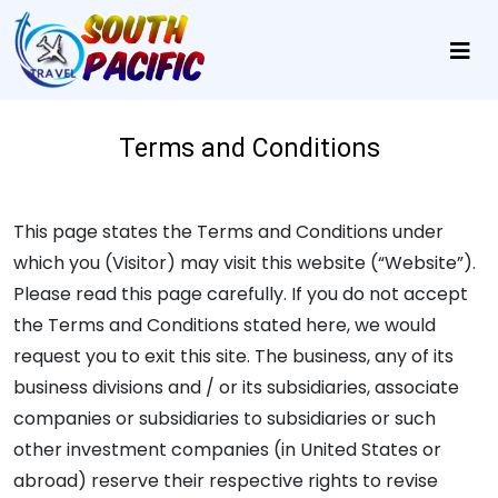
Terms and Conditions
This page states the Terms and Conditions under
which you (Visitor) may visit this website (“Website”).
Please read this page carefully. If you do not accept
the Terms and Conditions stated here, we would
request you to exit this site. The business, any of its
business divisions and / or its subsidiaries, associate
companies or subsidiaries to subsidiaries or such
other investment companies (in United States or
abroad) reserve their respective rights to revise