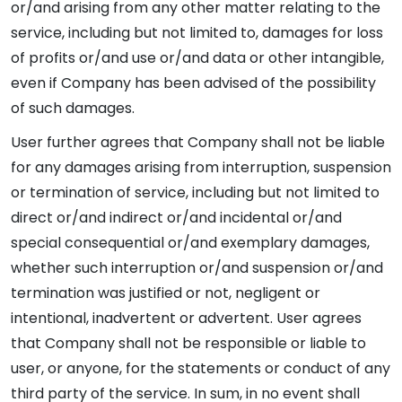
or/and arising from any other matter relating to the
service, including but not limited to, damages for loss
of profits or/and use or/and data or other intangible,
even if Company has been advised of the possibility
of such damages.
User further agrees that Company shall not be liable
for any damages arising from interruption, suspension
or termination of service, including but not limited to
direct or/and indirect or/and incidental or/and
special consequential or/and exemplary damages,
whether such interruption or/and suspension or/and
termination was justified or not, negligent or
intentional, inadvertent or advertent. User agrees
that Company shall not be responsible or liable to
user, or anyone, for the statements or conduct of any
third party of the service. In sum, in no event shall