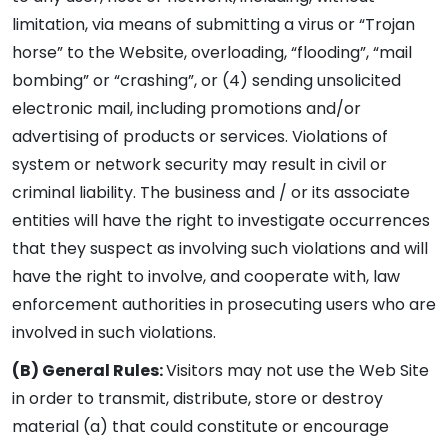
limitation, via means of submitting a virus or “Trojan
horse” to the Website, overloading, “flooding”, “mail
bombing” or “crashing”, or (4) sending unsolicited
electronic mail, including promotions and/or
advertising of products or services. Violations of
system or network security may result in civil or
criminal liability. The business and / or its associate
entities will have the right to investigate occurrences
that they suspect as involving such violations and will
have the right to involve, and cooperate with, law
enforcement authorities in prosecuting users who are
involved in such violations.
(B) General Rules:
Visitors may not use the Web Site
in order to transmit, distribute, store or destroy
material (a) that could constitute or encourage