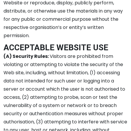
Website or reproduce, display, publicly perform,
distribute, or otherwise use the materials in any way
for any public or commercial purpose without the
respective organisation’s or entity’s written
permission.
ACCEPTABLE WEBSITE USE
(A) Security Rules:
Visitors are prohibited from
violating or attempting to violate the security of the
Web site, including, without limitation, (1) accessing
data not intended for such user or logging into a
server or account which the user is not authorised to
access, (2) attempting to probe, scan or test the
vulnerability of a system or network or to breach
security or authentication measures without proper
authorisation, (3) attempting to interfere with service
to any user, host or network, including, without