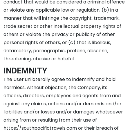
conduct that would be considered a criminal offence
or violate any applicable law or regulation, (b) in a
manner that will infringe the copyright, trademark,
trade secret or other intellectual property rights of
others or violate the privacy or publicity of other
personal rights of others, or (c) that is libellous,
defamatory, pornographic, profane, obscene,
threatening, abusive or hateful.
INDEMNITY
The User unilaterally agree to indemnify and hold
harmless, without objection, the Company, its
officers, directors, employees and agents from and
against any claims, actions and/or demands and/or
liabilities and/or losses and/or damages whatsoever
arising from or resulting from their use of
https://southpacifictravels.com or their breach of