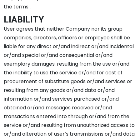
the terms .
LIABILITY
User agrees that neither Company nor its group
companies, directors, officers or employee shall be
liable for any direct or/and indirect or/and incidental
or/and special or/and consequential or/and
exemplary damages, resulting from the use or/and
the inability to use the service or/and for cost of
procurement of substitute goods or/and services or
resulting from any goods or/and data or/and
information or/and services purchased or/and
obtained or/and messages received or/and
transactions entered into through or/and from the
service or/and resulting from unauthorized access to
or/and alteration of user’s transmissions or/and data