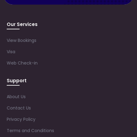
Our Services
View Bookings
Visa
Web Check-in
Support
About Us
Contact Us
Privacy Policy
Terms and Conditions