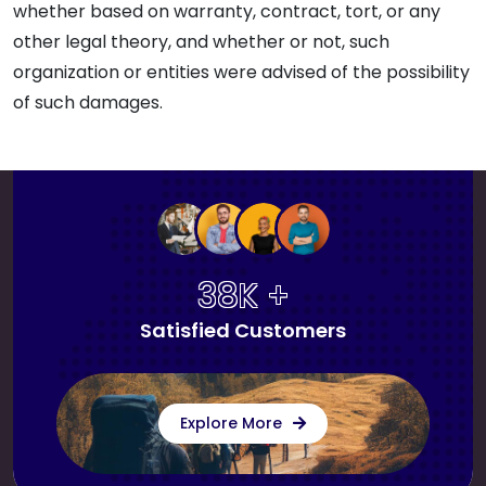
whether based on warranty, contract, tort, or any
other legal theory, and whether or not, such
organization or entities were advised of the possibility
of such damages.
38K +
Satisfied Customers
Explore More