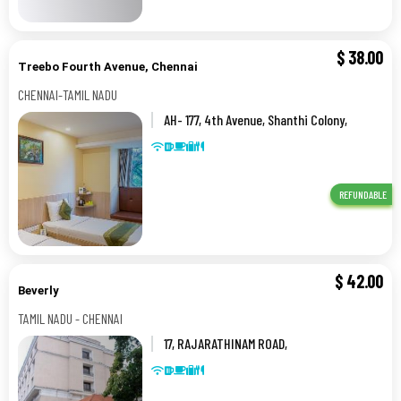
$
38.00
Treebo Fourth Avenue, Chennai
CHENNAI-TAMIL NADU
AH- 177, 4th Avenue, Shanthi Colony,
AH Block,0,CHENNAI-TAMIL NADU
REFUNDABLE
$
42.00
Beverly
TAMIL NADU - CHENNAI
17, RAJARATHINAM ROAD,
KILPAUK,,TAMIL NADU - CHENNAI