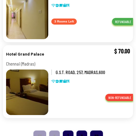
St. Thomas,0,CHENNAI-TAMIL NADU
REFUNDABLE
3 Rooms Left
$
70.00
Hotel Grand Palace
Chennai (Madras)
G.S.T. ROAD, 257, MADRAS,600
044,Chennai (Madras)
NON-REFUNDABLE
<<
<
1
>
>>