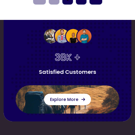
38K +
Satisfied Customers
Explore More