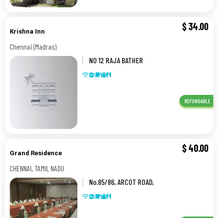
$
34.00
Krishna Inn
Chennai (Madras)
NO 12 RAJA BATHER
STREET,,Chennai (Madras)
REFUNDABLE
$
40.00
Grand Residence
CHENNAI, TAMIL NADU
No.85/86, ARCOT ROAD,
PORUR,,CHENNAI, TAMIL NADU