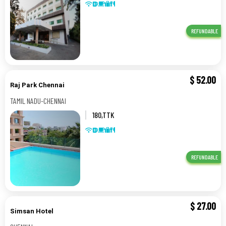
REFUNDABLE
$
52.00
Raj Park Chennai
TAMIL NADU-CHENNAI
180,TTK
ROAD,ALWERPET,CHENNAI,TAMIL
NADU,,TAMIL NADU-CHENNAI
REFUNDABLE
$
27.00
Simsan Hotel