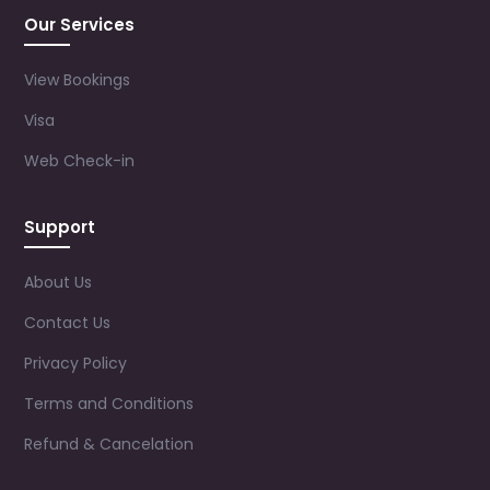
Our Services
View Bookings
Visa
Web Check-in
Support
About Us
Contact Us
Privacy Policy
Terms and Conditions
Refund & Cancelation