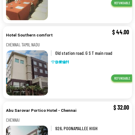
REFUNDABLE
$
44.00
Hotel Southern comfort
CHENNAI, TAMIL NADU
Old station road. G S T main road
0,5,CHENNAI, TAMIL NADU
REFUNDABLE
$
32.00
Abu Sarovar Portico Hotel - Chennai
CHENNAI
926, POONAMALLEE HIGH
ROAD,,CHENNAI