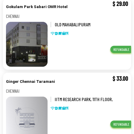
$
29.00
Gokulam Park Sabari OMR Hotel
CHENNAI
OLD MAHABALIPURAM
ROAD,33,CHENNAI
REFUNDABLE
$
33.00
Ginger Chennai Taramani
CHENNAI
IITM RESEARCH PARK, 11TH FLOOR,
THARAMANI,,CHENNAI
REFUNDABLE