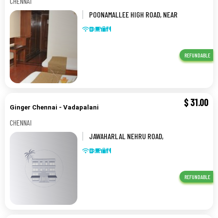
CHENNAI
POONAMALLEE HIGH ROAD, NEAR
KOYAMBEDU FLYOVER,85,CHENNAI
REFUNDABLE
$
31.00
Ginger Chennai - Vadapalani
CHENNAI
JAWAHARLAL NEHRU ROAD,
VADAPALANI, CHENNAI,,CHENNAI
REFUNDABLE