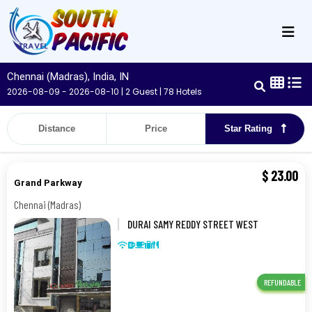
Chennai (Madras), India, IN
2026-08-09 - 2026-08-10 | 2 Guest | 78 Hotels
Distance
Price
Star Rating
$
23.00
Grand Parkway
Chennai (Madras)
DURAI SAMY REDDY STREET WEST
TAMBARAM NEAR R, 10,
CHENNAI,600045,Chennai (Madras)
REFUNDABLE