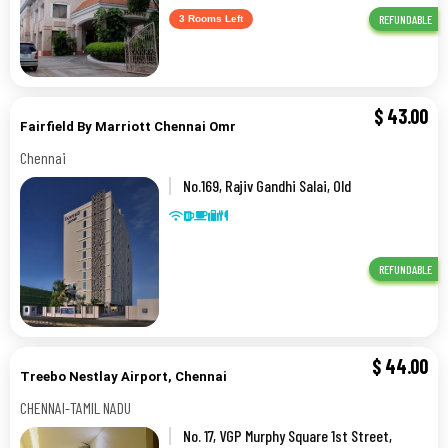
REFUNDABLE
3 Rooms Left
$
43.00
Fairfield By Marriott Chennai Omr
Chennai
No.169, Rajiv Gandhi Salai, Old
Mahabalipuram Road,,Chennai
REFUNDABLE
$
44.00
Treebo Nestlay Airport, Chennai
CHENNAI-TAMIL NADU
No. 17, VGP Murphy Square 1st Street,