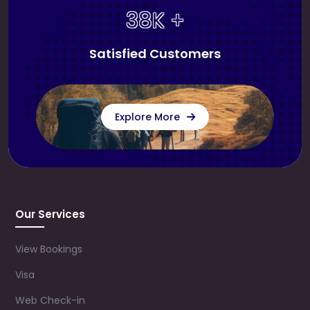
38K +
Satisfied Customers
Explore More
Our Services
View Bookings
Visa
Web Check-in