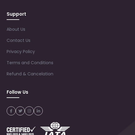
Support
About Us
Contact Us
Privacy Policy
Terms and Conditions
Refund & Cancelation
Follow Us