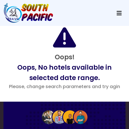
Oops!
Oops, No hotels available in
selected date range.
Please, change search parameters and try agin